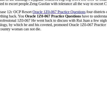
ted to escort people.Zeng Guofan with tolerance all the way to escort C
base 12c OCP Resort
Oracle 1Z0-067 Practice Questions
four districts
mething back. You
Oracle 1Z0-067 Practice Questions
have to understan
 Professional 1Z0-067 He went back to discuss with Rui Juan a few nig
analogy, by which he and his coveted, promoted Oracle 1Z0-067 Practice
g country woman can not die.