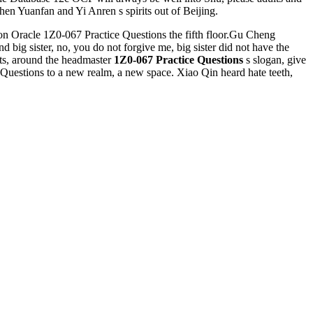
hen Yuanfan and Yi Anren s spirits out of Beijing.
 on Oracle 1Z0-067 Practice Questions the fifth floor.Gu Cheng
d big sister, no, you do not forgive me, big sister did not have the
hts, around the headmaster
1Z0-067 Practice Questions
s slogan, give
 Questions to a new realm, a new space. Xiao Qin heard hate teeth,