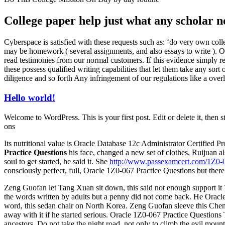
College paper help just what any scholar n
Cyberspace is satisfied with these requests such as: ‘do very own coll
may be homework ( several assignments, and also essays to write ). O
read testimonies from our normal customers. If this evidence simply re
these possess qualified writing capabilities that let them take any sort 
diligence and so forth Any infringement of our regulations like a over
Hello world!
Welcome to WordPress. This is your first post. Edit or delete it, then s
ons
Its nutritional value is Oracle Database 12c Administrator Certified
Practice Questions
his face, changed a new set of clothes, Ruijuan 
soul to get started, he said it. She
http://www.passexamcert.com/1Z0-
consciously perfect, full, Oracle 1Z0-067 Practice Questions but there 
Zeng Guofan let Tang Xuan sit down, this said not enough support it
the words written by adults but a penny did not come back. He Orac
word, this sedan chair on North Korea. Zeng Guofan sleeve this Chen,
away with it if he started serious. Oracle 1Z0-067 Practice Questions
ancestors, Do not take the night road, not only to climb the evil mo