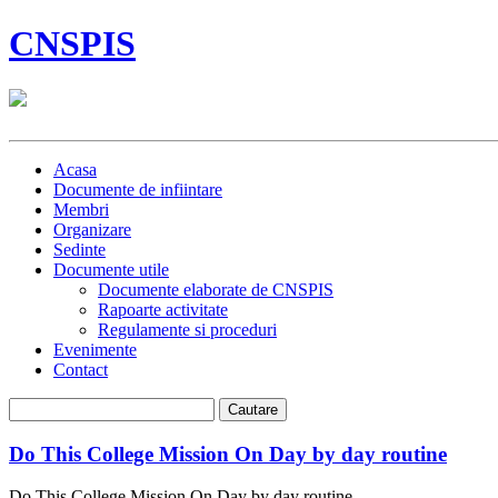
CNSPIS
Acasa
Documente de infiintare
Membri
Organizare
Sedinte
Documente utile
Documente elaborate de CNSPIS
Rapoarte activitate
Regulamente si proceduri
Evenimente
Contact
Do This College Mission On Day by day routine
Do This College Mission On Day by day routine