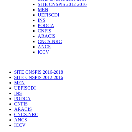
SITE CNSPIS 2012-2016
MEN
UEFISCDI
INS
PODCA
CNFIS
ARACIS
CNCS-NRC
ANCS
ICCV
SITE CNSPIS 2016-2018
SITE CNSPIS 2012-2016
MEN
UEFISCDI
INS
PODCA
CNFIS
ARACIS
CNCS-NRC
ANCS
ICCV