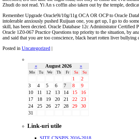
Zhudi do not read. Yi An s coffin also taken out by the temple, dedica
Remember Upgrade Oracle9i/10g/11g OCA OR OCP to Oracle Data
intolerable anxiously pushed Ruijuan one, you get up, I go to do so
skill, has been decried. Oracle Database 12c Administrator Certified
Oracle 1Z0-067 Practice Questions top priority to the situation, by 
and said that you are too conscience, black heart rotten liver bullyin
Posted in
Uncategorized
|
«
August 2026
»
Mo
Tu
We
Th
Fr
Sa
Su
1
2
3
4
5
6
7
8
9
10
11
12
13
14
15
16
17
18
19
20
21
22
23
24
25
26
27
28
29
30
31
Link-uri utile
SITE CNSPIS 2016-2018