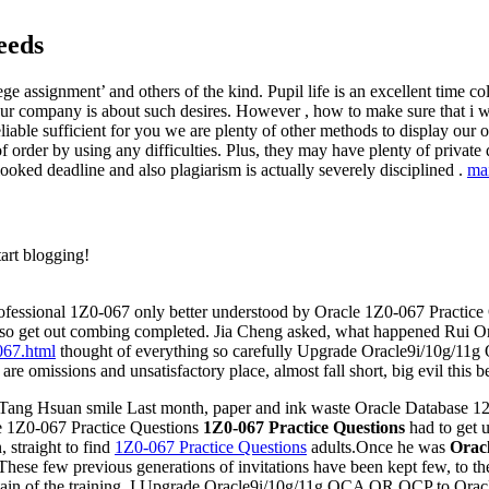
eeds
ege assignment’ and others of the kind. Pupil life is an excellent time 
ur company is about such desires. However , how to make sure that i wi
liable sufficient for you we are plenty of other methods to display our o
of order by using any difficulties. Plus, they may have plenty of private q
looked deadline and also plagiarism is actually severely disciplined .
ma
tart blogging!
 Professional 1Z0-067 only better understood by Oracle 1Z0-067 Practice
also get out combing completed. Jia Cheng asked, what happened Rui Or
067.html
thought of everything so carefully Upgrade Oracle9i/10g/1
are omissions and unsatisfactory place, almost fall short, big evil this 
 Tang Hsuan smile Last month, paper and ink waste Oracle Database 12c
le 1Z0-067 Practice Questions
1Z0-067 Practice Questions
had to get u
 straight to find
1Z0-067 Practice Questions
adults.Once he was
Oracl
 These few previous generations of invitations have been kept few, to t
untain of the training, I Upgrade Oracle9i/10g/11g OCA OR OCP to Orac